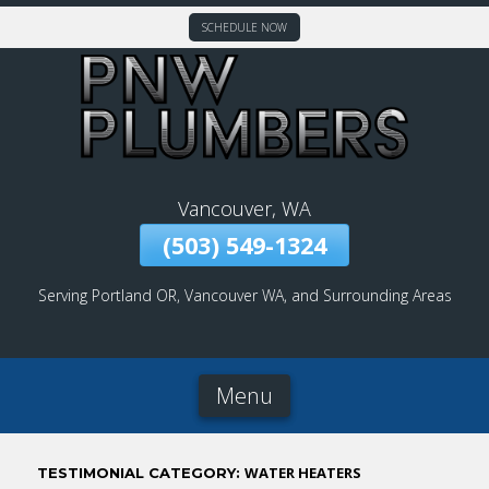
SCHEDULE NOW
Skip
To
Page
Content
Vancouver, WA
(503) 549-1324
Serving Portland OR, Vancouver WA, and Surrounding Areas
Menu
WATER HEATERS
TESTIMONIAL CATEGORY: