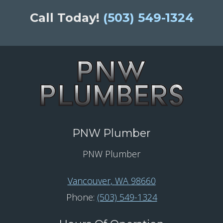
Call Today!
(503) 549-1324
PNW Plumber
PNW Plumber
Vancouver
,
WA
98660
Phone:
(503) 549-1324