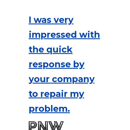
I was very
impressed with
the quick
response by
your company
to repair my
problem.