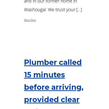
and in our former home in
Washougal. We trust your […]
Read More
Plumber called
15 minutes
before arriving,
provided clear