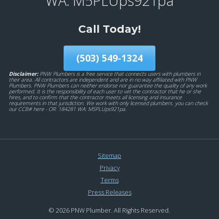
WA: M5PLUps921pa
Call Today!
(503) 549-1324
Disclaimer:
PNW Plumbers is a free service that connects users with plumbers in
their area. All contractors are independent and are in no way affiliated with PNW
Plumbers. PNW Plumbers can neither endorse nor guarantee the quality of any work
performed. It is the responsibility of each user to vet the contractor that he or she
hires, and to confirm that the contractor meets all licensing and insurance
requirements in that jurisdiction. We work with only licensed plumbers. you can check
our CCB# here - OR: 184281 WA: M5PLUps921pa.
Sitemap
Privacy
Terms
Press Releases
© 2026 PNW Plumber. All Rights Reserved.