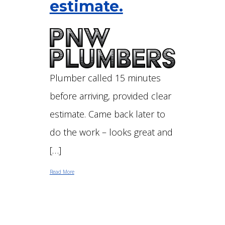
estimate.
Plumber called 15 minutes
before arriving, provided clear
estimate. Came back later to
do the work – looks great and
[…]
Read More