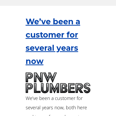
We’ve been a
customer for
several years
now
We’ve been a customer for
several years now, both here