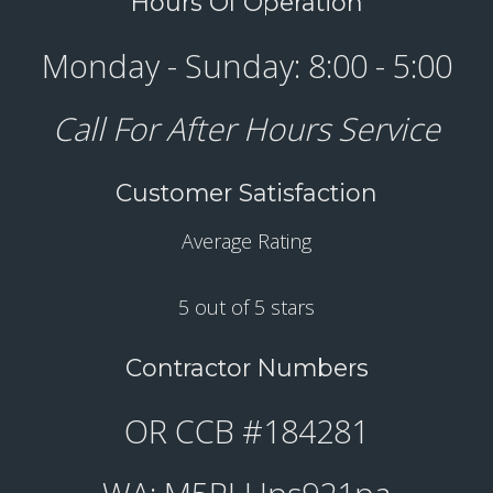
Hours Of Operation
Monday - Sunday: 8:00 - 5:00
Call For After Hours Service
Customer Satisfaction
Average Rating
5 out of 5 stars
Contractor Numbers
OR CCB #184281