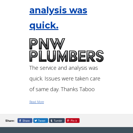
analysis was
quick.
The service and analysis was
quick. Issues were taken care
of same day. Thanks Taboo
Read More
Share
Tweet
Tumblr
Pin it
Share: