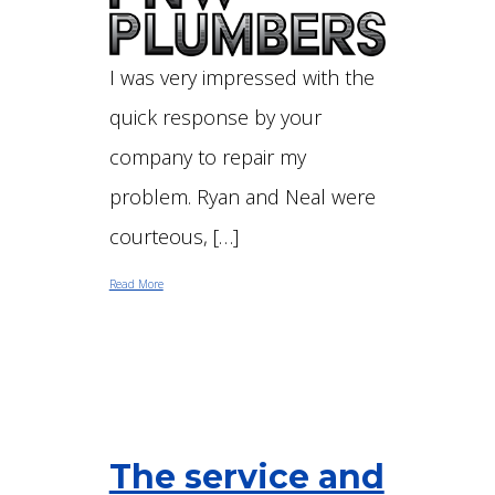
I was very impressed with the
quick response by your
company to repair my
problem. Ryan and Neal were
courteous, […]
Read More
The service and