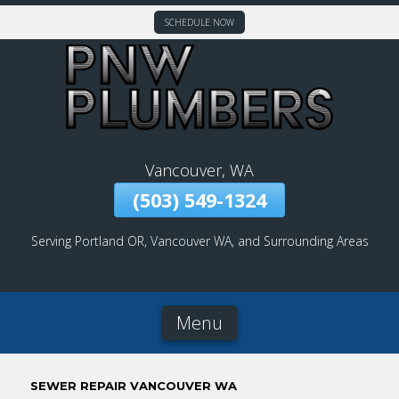
SCHEDULE NOW
Skip
To
Page
Content
Vancouver, WA
(503) 549-1324
Serving Portland OR, Vancouver WA, and Surrounding Areas
Menu
SEWER REPAIR VANCOUVER WA