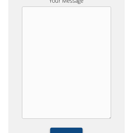
Your Message