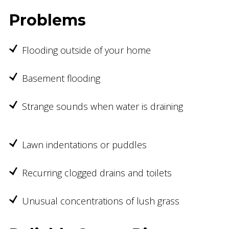
Problems
Flooding outside of your home
Basement flooding
Strange sounds when water is draining
Lawn indentations or puddles
Recurring clogged drains and toilets
Unusual concentrations of lush grass