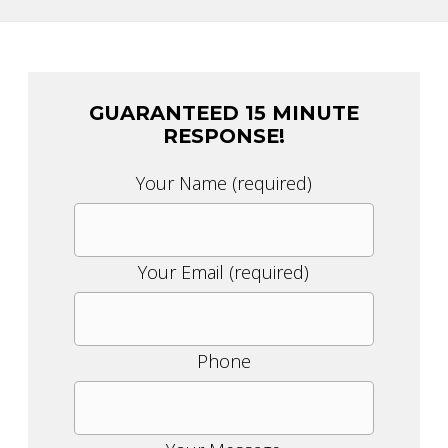
GUARANTEED 15 MINUTE
RESPONSE!
Please
Your Name (required)
leave
this
field
Your Email (required)
empty.
Phone