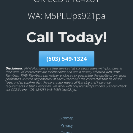
WA: M5PLUps921pa
Call Today!
(503) 549-1324
Disclaimer:
PNW Plumbers is a free service that connects users with plumbers in
their area. All contractors are independent and are in no way affiliated with PNW
Plumbers. PNW Plumbers can neither endorse nor guarantee the quality of any work
performed. It is the responsibility of each user to vet the contractor that he or she
hires, and to confirm that the contractor meets all licensing and insurance
requirements in that jurisdiction. We work with only licensed plumbers. you can check
our CCB# here - OR: 184281 WA: M5PLUps921pa.
Sitemap
Privacy
Terms