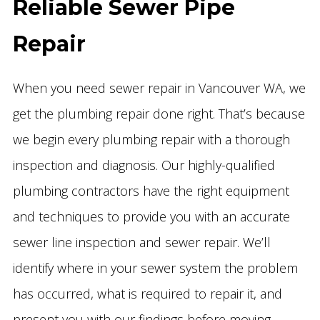
Reliable Sewer Pipe
Repair
When you need sewer repair in Vancouver WA, we
get the plumbing repair done right. That’s because
we begin every plumbing repair with a thorough
inspection and diagnosis. Our highly-qualified
plumbing contractors have the right equipment
and techniques to provide you with an accurate
sewer line inspection and sewer repair. We’ll
identify where in your sewer system the problem
has occurred, what is required to repair it, and
present you with our findings before moving