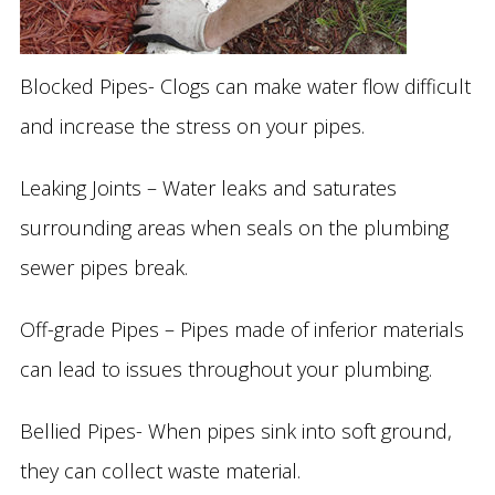
Blocked Pipes- Clogs can make water flow difficult
and increase the stress on your pipes.
Leaking Joints – Water leaks and saturates
surrounding areas when seals on the plumbing
sewer pipes break.
Off-grade Pipes – Pipes made of inferior materials
can lead to issues throughout your plumbing.
Bellied Pipes- When pipes sink into soft ground,
they can collect waste material.