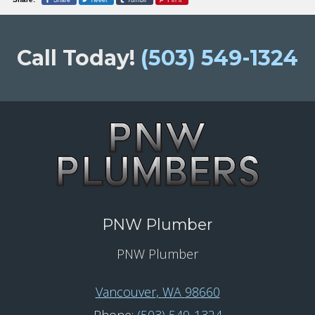
Call Today!
(503) 549-1324
PNW Plumber
PNW Plumber
Vancouver
,
WA
98660
Phone:
(503) 549-1324