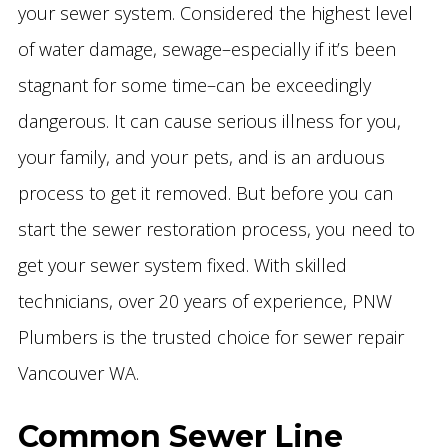
your sewer system. Considered the highest level
of water damage, sewage–especially if it’s been
stagnant for some time–can be exceedingly
dangerous. It can cause serious illness for you,
your family, and your pets, and is an arduous
process to get it removed. But before you can
start the sewer restoration process, you need to
get your sewer system fixed. With skilled
technicians, over 20 years of experience, PNW
Plumbers is the trusted choice for sewer repair
Vancouver WA.
Common Sewer Line