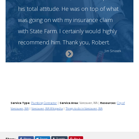
his total attitude. He was on top of what
was going on with my insurance claim
with State Farm. I certainly would highly
recommend him. Thank you, Robert.
Next
Jim Sinasek
Slide
Service Type:
Plumbing Contractor
|
Service Area:
Vancouver, WA
|
Resources:
City of
Vancouver, WA
|
Vancouver, WA Wikipedia
|
Things to do in Vancouver, WA
Share
Tweet
Tumblr
Pin it
Share: