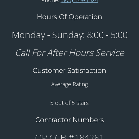
Hours Of Operation
Monday - Sunday: 8:00 - 5:00
Call For After Hours Service
Customer Satisfaction
Average Rating
5 out of 5 stars
Contractor Numbers
OR CCB #184281