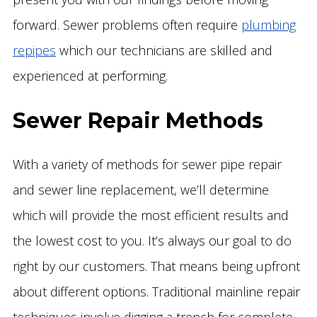
forward. Sewer problems often require
plumbing
repipes
which our technicians are skilled and
experienced at performing.
Sewer Repair Methods
With a variety of methods for sewer pipe repair
and sewer line replacement, we’ll determine
which will provide the most efficient results and
the lowest cost to you. It’s always our goal to do
right by our customers. That means being upfront
about different options. Traditional mainline repair