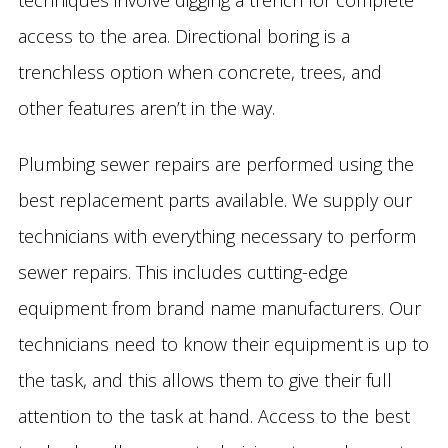
techniques involve digging a trench for complete
access to the area. Directional boring is a
trenchless option when concrete, trees, and
other features aren’t in the way.
Plumbing sewer repairs are performed using the
best replacement parts available. We supply our
technicians with everything necessary to perform
sewer repairs. This includes cutting-edge
equipment from brand name manufacturers. Our
technicians need to know their equipment is up to
the task, and this allows them to give their full
attention to the task at hand. Access to the best