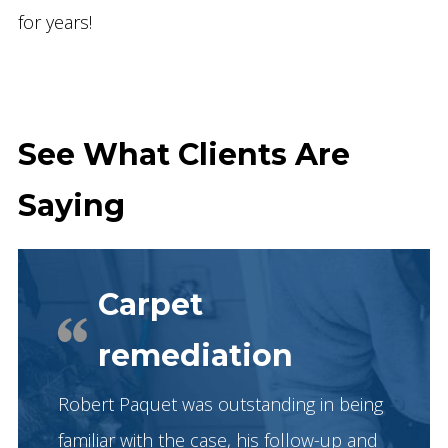
for years!
See What Clients Are
Saying
Carpet
remediation
Robert Paquet was outstanding in being
familiar with the case, his follow-up and