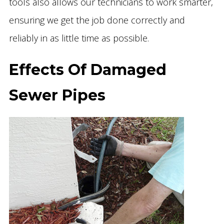
tools also allows our technicians to work smarter,
ensuring we get the job done correctly and
reliably in as little time as possible.
Effects Of Damaged
Sewer Pipes