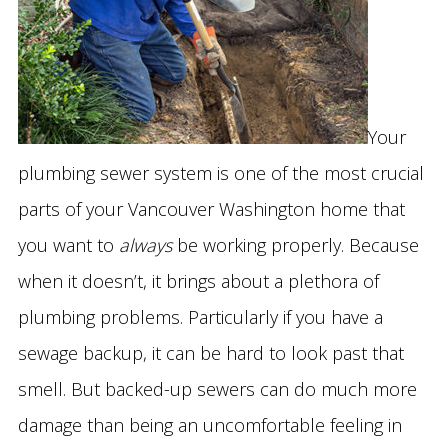
Your
plumbing sewer system is one of the most crucial
parts of your Vancouver Washington home that
you want to
always
be working properly. Because
when it doesn’t, it brings about a plethora of
plumbing problems. Particularly if you have a
sewage backup, it can be hard to look past that
smell. But backed-up sewers can do much more
damage than being an uncomfortable feeling in