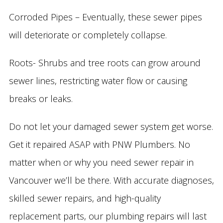
Corroded Pipes – Eventually, these sewer pipes
will deteriorate or completely collapse.
Roots- Shrubs and tree roots can grow around
sewer lines, restricting water flow or causing
breaks or leaks.
Do not let your damaged sewer system get worse.
Get it repaired ASAP with PNW Plumbers. No
matter when or why you need sewer repair in
Vancouver we’ll be there. With accurate diagnoses,
skilled sewer repairs, and high-quality
replacement parts, our plumbing repairs will last