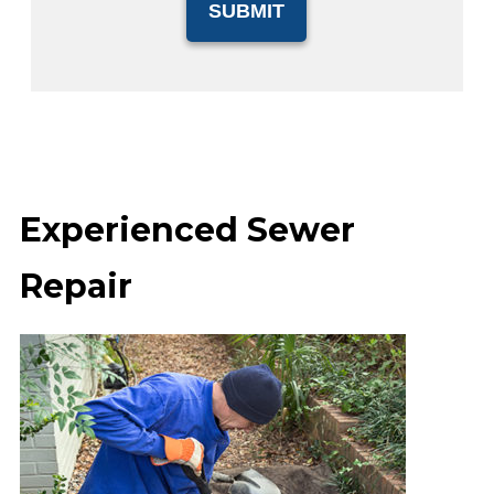
Experienced Sewer
Repair