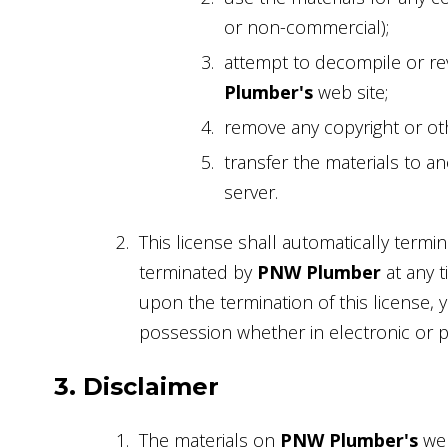
or non-commercial);
attempt to decompile or re
Plumber's
web site;
remove any copyright or oth
transfer the materials to a
server.
This license shall automatically termin
terminated by
PNW Plumber
at any t
upon the termination of this license,
possession whether in electronic or p
3. Disclaimer
The materials on
PNW Plumber's
web