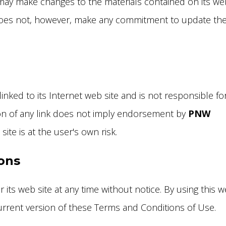
ay make changes to the materials contained on its we
es not, however, make any commitment to update th
linked to its Internet web site and is not responsible fo
sion of any link does not imply endorsement by
PNW
ite is at the user's own risk.
ions
 its web site at any time without notice. By using this 
urrent version of these Terms and Conditions of Use.