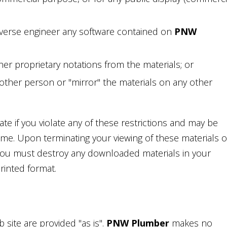
verse engineer any software contained on
PNW
er proprietary notations from the materials; or
nother person or "mirror" the materials on any other
ate if you violate any of these restrictions and may be
ime. Upon terminating your viewing of these materials o
 you must destroy any downloaded materials in your
rinted format.
 site are provided "as is".
PNW Plumber
makes no