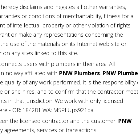
 hereby disclaims and negates all other warranties,
rranties or conditions of merchantability, fitness for a
 of intellectual property or other violation of rights.
ant or make any representations concerning the
of the use of the materials on its Internet web site or
on any sites linked to this site.
 connects users with plumbers in their area. All
n no way affiliated with
PNW Plumbers
.
PNW Plumbe
quality of any work performed. It is the responsibility 
he or she hires, and to confirm that the contractor mee
ts in that jurisdiction. We work with only licensed
ere - OR: 184281 WA: M5PLUps921pa.
een the licensed contractor and the customer.
PNW
ny agreements, services or transactions.