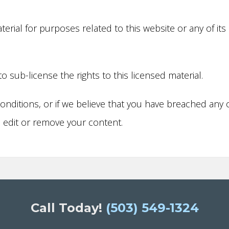
rial for purposes related to this website or any of its
to sub-license the rights to this licensed material.
onditions, or if we believe that you have breached any 
o edit or remove your content.
Call Today!
(503) 549-1324