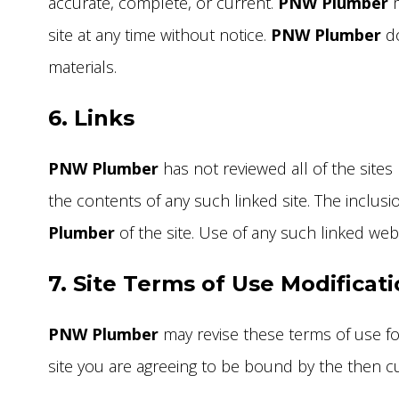
accurate, complete, or current.
PNW Plumber
m
site at any time without notice.
PNW Plumber
do
materials.
6. Links
PNW Plumber
has not reviewed all of the sites 
the contents of any such linked site. The inclu
Plumber
of the site. Use of any such linked web s
7. Site Terms of Use Modificat
PNW Plumber
may revise these terms of use for
site you are agreeing to be bound by the then c