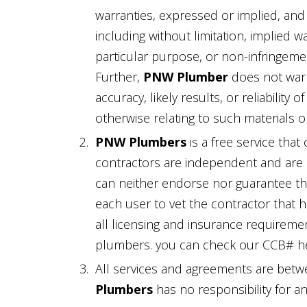
warranties, expressed or implied, and
including without limitation, implied wa
particular purpose, or non-infringement
Further,
PNW Plumber
does not warr
accuracy, likely results, or reliability 
otherwise relating to such materials or 
PNW Plumbers
is a free service that
contractors are independent and are i
can neither endorse nor guarantee the 
each user to vet the contractor that 
all licensing and insurance requiremen
plumbers. you can check our CCB# h
All services and agreements are betw
Plumbers
has no responsibility for a