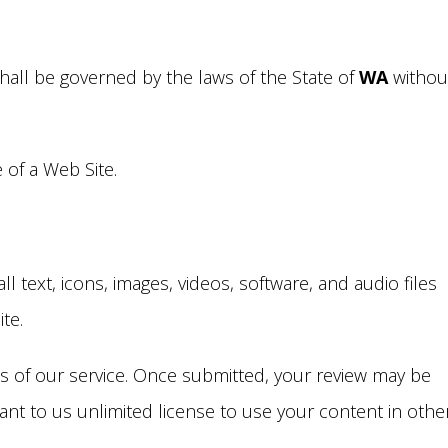
hall be governed by the laws of the State of
WA
withou
of a Web Site.
 text, icons, images, videos, software, and audio files
ite.
ws of our service. Once submitted, your review may be
grant to us unlimited license to use your content in othe