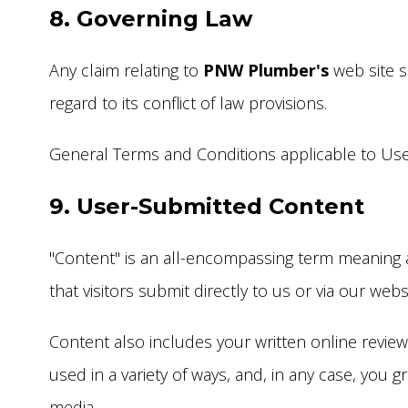
8. Governing Law
Any claim relating to
PNW Plumber's
web site s
regard to its conflict of law provisions.
General Terms and Conditions applicable to Use 
9. User-Submitted Content
"Content" is an all-encompassing term meaning all
that visitors submit directly to us or via our webs
Content also includes your written online revie
used in a variety of ways, and, in any case, you 
media.