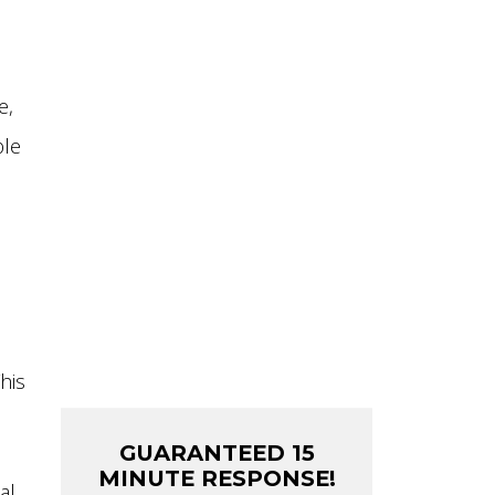
MAIN LINE
REPLACEMENT
CONTRACTOR
e,
FIXTURE INSTALLATION
ble
REPIPES
TOILETS
WATER HEATERS
SEWER REPAIR
his
GUARANTEED 15
MINUTE RESPONSE!
al