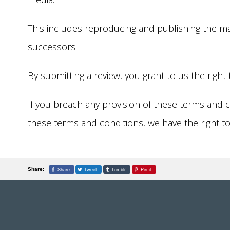
This includes reproducing and publishing the mate
successors.
By submitting a review, you grant to us the right 
If you breach any provision of these terms and c
these terms and conditions, we have the right t
Share
Tweet
Tumblr
Pin it
Share: