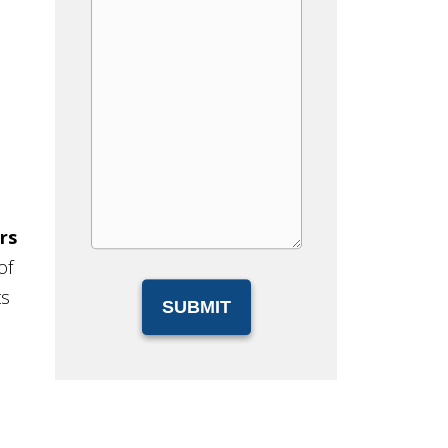
rs
of
ts