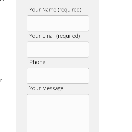
Please
Your Name (required)
leave
this
field
Your Email (required)
empty.
Phone
r
Your Message