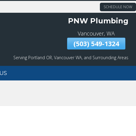
SCHEDULE NOW
PNW Plumbing
Vancouver, WA
(503) 549-1324
Serving Portland OR, Vancouver WA, and Surrounding Areas
US
DRAIN CLEANING
EMERGENCY SERVICES
MAIN WATER LINE
REPAIR