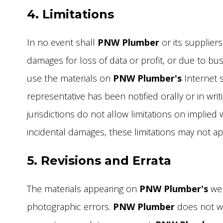
4. Limitations
In no event shall
PNW Plumber
or its suppliers
damages for loss of data or profit, or due to busin
use the materials on
PNW Plumber's
Internet s
representative has been notified orally or in wr
jurisdictions do not allow limitations on implied w
incidental damages, these limitations may not ap
5. Revisions and Errata
The materials appearing on
PNW Plumber's
web
photographic errors.
PNW Plumber
does not war