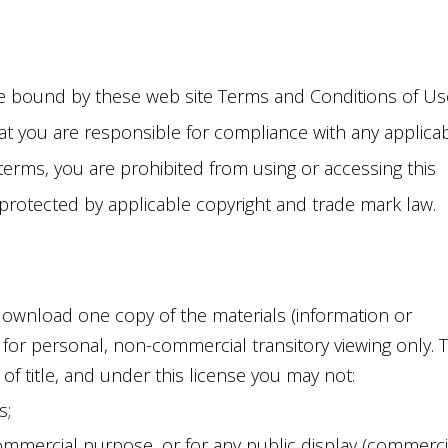
N WATER LINE
BAGE DISPOSALS
LACEMENT
LETS
ER REPAIR
 be bound by these web site Terms and Conditions of Us
CETS
ER LINE HOOKUPS
hat you are responsible for compliance with any applica
TURES
NCHLESS PIPE
 terms, you are prohibited from using or accessing this
LACEMENT
e protected by applicable copyright and trade mark law.
download one copy of the materials (information or
e for personal, non-commercial transitory viewing only. T
r of title, and under this license you may not:
s;
ommercial purpose, or for any public display (commerci