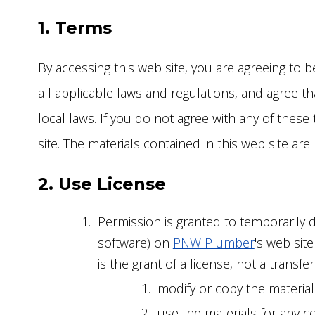
MAI
GAR
INSTALLATIONS
1. Terms
REP
TOI
SEW
By accessing this web site, you are agreeing to
FAU
SEW
all applicable laws and regulations, and agree t
FIX
TRE
local laws. If you do not agree with any of these
REP
site. The materials contained in this web site ar
2. Use License
Permission is granted to temporarily 
software) on
PNW Plumber
's web sit
is the grant of a license, not a transfe
modify or copy the material
use the materials for any c