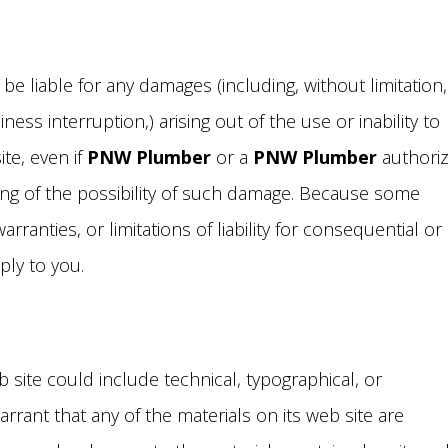
 be liable for any damages (including, without limitation,
ess interruption,) arising out of the use or inability to
ite, even if
PNW Plumber
or a
PNW Plumber
authori
iting of the possibility of such damage. Because some
arranties, or limitations of liability for consequential or
ply to you.
 site could include technical, typographical, or
rant that any of the materials on its web site are