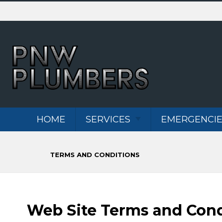
Skip
To
Page
Content
HOME
SERVICES
EMERGENCIE
WATER HEATERS
TERMS AND CONDITIONS
DRAIN CLEANING
PLUMBING
REPIPES
Web Site Terms and Cond
MAI
MAIN WATER
REP
LINE REPAIR