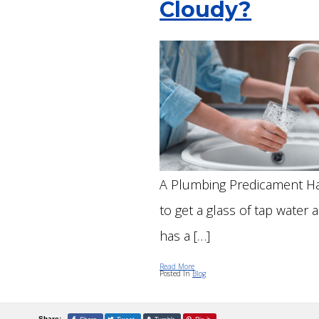
Cloudy?
MAI
GAR
INSTALLATIONS
REP
TOI
SEW
FAU
SEW
FIX
TRE
REP
A Plumbing Predicament Ha
to get a glass of tap water a
has a […]
Read More
Posted In
Blog
Share: