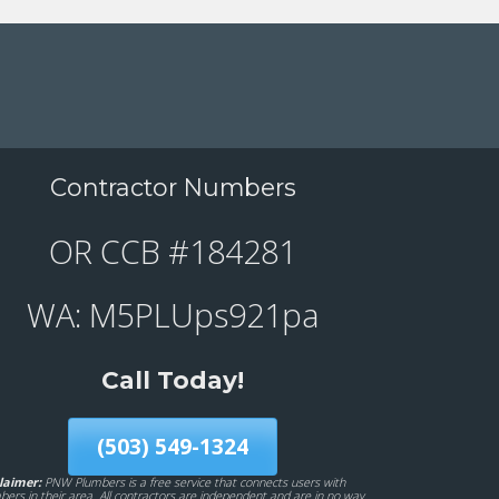
Contractor Numbers
OR CCB #184281
WA: M5PLUps921pa
Call Today!
(503) 549-1324
laimer:
PNW Plumbers is a free service that connects users with
bers in their area. All contractors are independent and are in no way