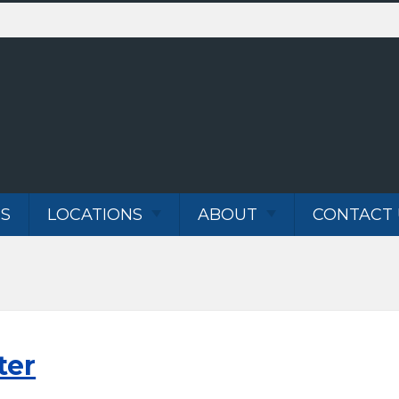
S
LOCATIONS
ABOUT
CONTACT 
VANCOUVER WA
ABOUT
SERVICES
PORTLAND OR
BLOG
TESTIMONIALS
CAREER
ter
N WATER LINE
OPPORTUNITIES
AIR