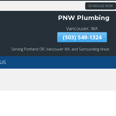
SCHEDULE NOW
PNW Plumbing
Vancouver, WA
(503) 549-1324
Serving Portland OR, Vancouver WA, and Surrounding Areas
US
DRAIN CLEANING
EMERGENCY SERVICES
MAIN WATER LINE
REPAIR