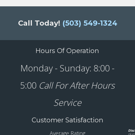
Call Today!
(503) 549-1324
Hours Of Operation
Monday - Sunday: 8:00 -
5:00
Call For After Hours
Service
Customer Satisfaction
Disc
Average Rating
plum