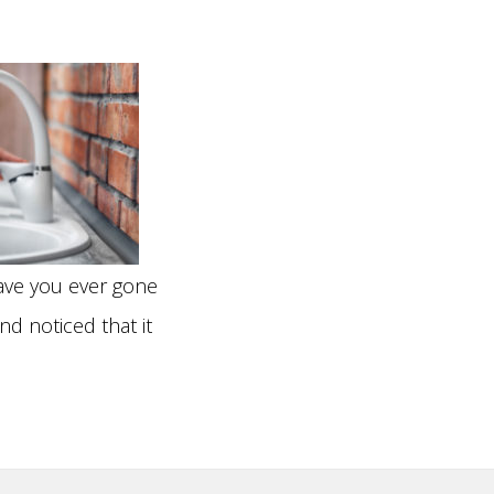
N WATER LINE
BAGE DISPOSALS
LACEMENT
LETS
ER REPAIR
CETS
ER LINE HOOKUPS
TURES
NCHLESS PIPE
LACEMENT
ve you ever gone
nd noticed that it