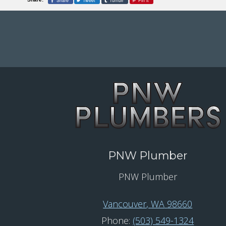
Share
Tweet
Tumblr
Pin it
PNW Plumber
PNW Plumber
Vancouver
,
WA
98660
Phone:
(503) 549-1324