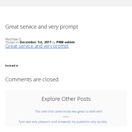
Great service and very prompt
Matthew O
Posted on
December 1st, 2017
by
PNW-admin
Great service and very prompt
Posted in
Comments are closed.
Explore Other Posts
The crew that came onsite was great to work with.
Tyler was very pleasant and answered my questions very quickly.