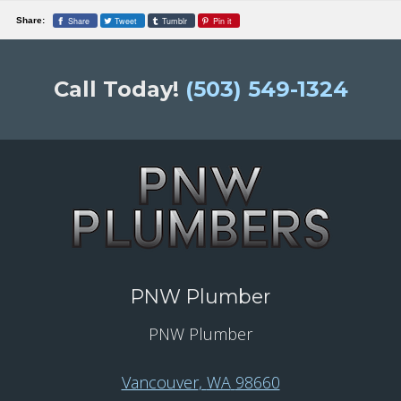
Share
Tweet
Tumblr
Pin it
Share:
Call Today!
(503) 549-1324
PNW Plumber
PNW Plumber
Vancouver
,
WA
98660