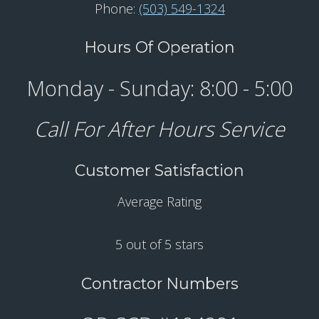
Phone:
(503) 549-1324
Hours Of Operation
Monday - Sunday: 8:00 - 5:00
Call For After Hours Service
Customer Satisfaction
Average Rating
5 out of 5 stars
Contractor Numbers