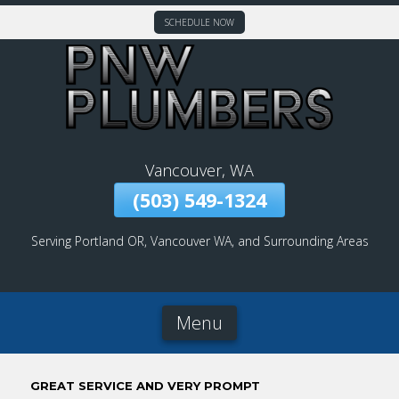
SCHEDULE NOW
Skip
To
Page
Content
Vancouver, WA
(503) 549-1324
Serving Portland OR, Vancouver WA, and Surrounding Areas
Menu
GREAT SERVICE AND VERY PROMPT