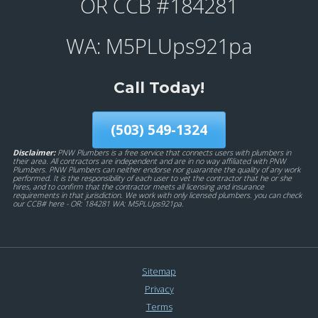
OR CCB #184281
WA: M5PLUps921pa
Call Today!
(503) 549-1324
Disclaimer:
PNW Plumbers is a free service that connects users with plumbers in
their area. All contractors are independent and are in no way affiliated with PNW
Plumbers. PNW Plumbers can neither endorse nor guarantee the quality of any work
performed. It is the responsibility of each user to vet the contractor that he or she
hires, and to confirm that the contractor meets all licensing and insurance
requirements in that jurisdiction. We work with only licensed plumbers. you can check
our CCB# here - OR: 184281 WA: M5PLUps921pa.
Sitemap
Privacy
Terms