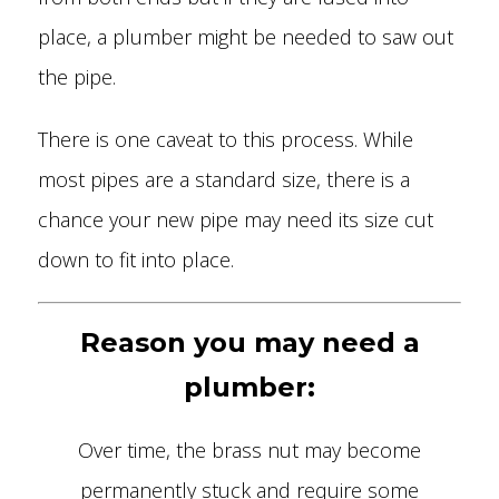
place, a plumber might be needed to saw out
the pipe.
There is one caveat to this process. While
most pipes are a standard size, there is a
chance your new pipe may need its size cut
down to fit into place.
Reason you may need a
plumber:
Over time, the brass nut may become
permanently stuck and require some