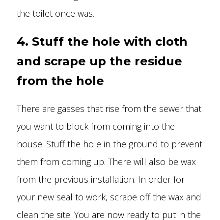
the toilet once was.
4. Stuff the hole with cloth
and scrape up the residue
from the hole
There are gasses that rise from the sewer that
you want to block from coming into the
house. Stuff the hole in the ground to prevent
them from coming up. There will also be wax
from the previous installation. In order for
your new seal to work, scrape off the wax and
clean the site. You are now ready to put in the