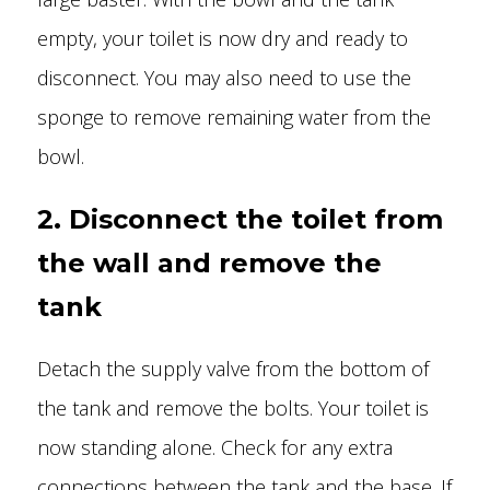
empty, your toilet is now dry and ready to
disconnect. You may also need to use the
sponge to remove remaining water from the
bowl.
2. Disconnect the toilet from
the wall and remove the
tank
Detach the supply valve from the bottom of
the tank and remove the bolts. Your toilet is
now standing alone. Check for any extra
connections between the tank and the base. If