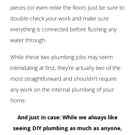
pieces (or even retile the floor). Just be sure to
double-check your work and make sure
everything is connected before flushing any
water through.
While these two plumbing jobs may seem
intimidating at first, they’re actually two of the
most straightforward and shouldn’t require
any work on the internal plumbing of your
home.
And just in case: While we always like
seeing DIY plumbing as much as anyone,