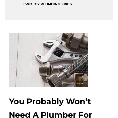
TWO DIY PLUMBING FIXES
You Probably Won’t
Need A Plumber For