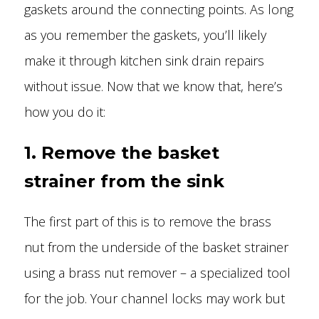
gaskets around the connecting points. As long
as you remember the gaskets, you’ll likely
make it through kitchen sink drain repairs
without issue. Now that we know that, here’s
how you do it:
1. Remove the basket
strainer from the sink
The first part of this is to remove the brass
nut from the underside of the basket strainer
using a brass nut remover – a specialized tool
for the job. Your channel locks may work but