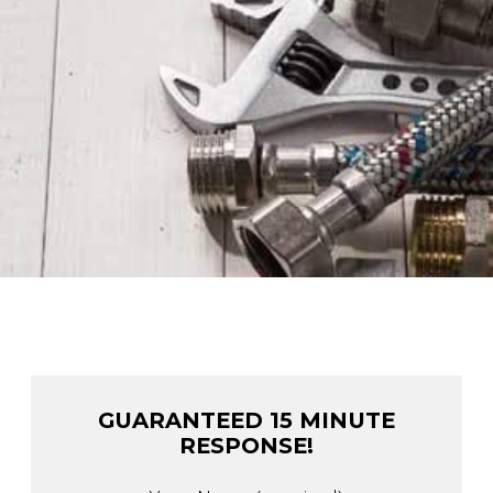
GUARANTEED 15 MINUTE
RESPONSE!