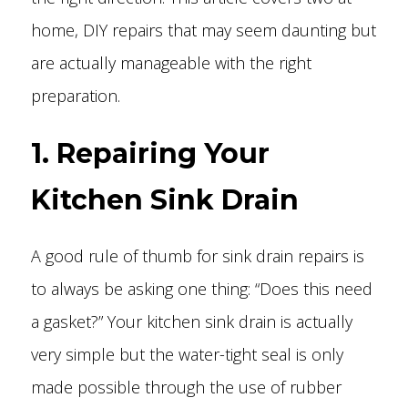
home, DIY repairs that may seem daunting but
are actually manageable with the right
preparation.
1. Repairing Your
Kitchen Sink Drain
A good rule of thumb for sink drain repairs is
to always be asking one thing: “Does this need
a gasket?” Your kitchen sink drain is actually
very simple but the water-tight seal is only
made possible through the use of rubber