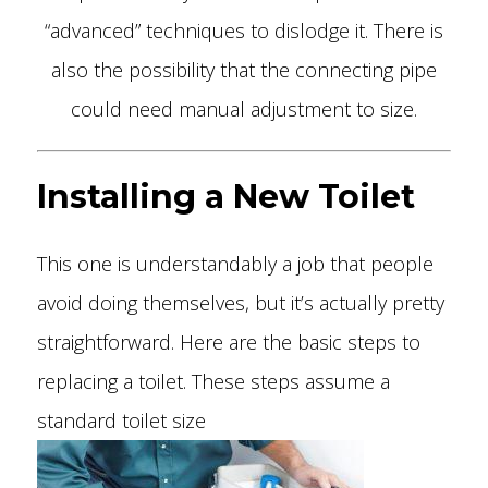
“advanced” techniques to dislodge it. There is
also the possibility that the connecting pipe
could need manual adjustment to size.
Installing a New Toilet
This one is understandably a job that people
avoid doing themselves, but it’s actually pretty
straightforward. Here are the basic steps to
replacing a toilet. These steps assume a
standard toilet size