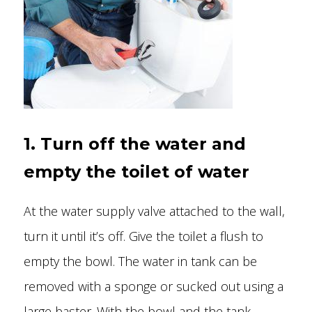
1. Turn off the water and
empty the toilet of water
At the water supply valve attached to the wall,
turn it until it’s off. Give the toilet a flush to
empty the bowl. The water in tank can be
removed with a sponge or sucked out using a
large baster. With the bowl and the tank