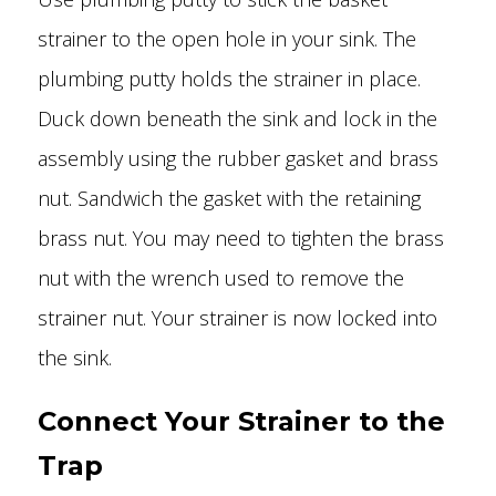
strainer to the open hole in your sink. The
plumbing putty holds the strainer in place.
Duck down beneath the sink and lock in the
assembly using the rubber gasket and brass
nut. Sandwich the gasket with the retaining
brass nut. You may need to tighten the brass
nut with the wrench used to remove the
strainer nut. Your strainer is now locked into
the sink.
Connect Your Strainer to the
Trap