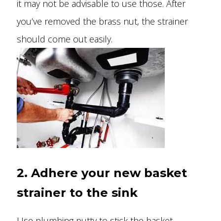
it may not be advisable to use those. After
you’ve removed the brass nut, the strainer
should come out easily.
2. Adhere your new basket
strainer to the sink
Use plumbing putty to stick the basket