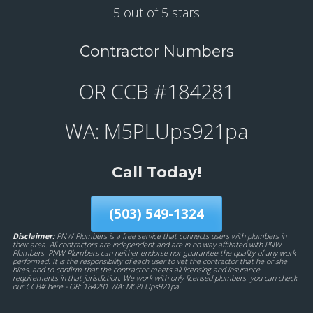
5 out of 5 stars
Contractor Numbers
OR CCB #184281
WA: M5PLUps921pa
Call Today!
(503) 549-1324
Disclaimer:
PNW Plumbers is a free service that connects users with plumbers in
their area. All contractors are independent and are in no way affiliated with PNW
Plumbers. PNW Plumbers can neither endorse nor guarantee the quality of any work
performed. It is the responsibility of each user to vet the contractor that he or she
hires, and to confirm that the contractor meets all licensing and insurance
requirements in that jurisdiction. We work with only licensed plumbers. you can check
our CCB# here - OR: 184281 WA: M5PLUps921pa.