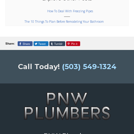
How To Deal With Freezing Pipes
The 10 Things To Plan Before Remodeling Your Bathroom
Share
Tweet
Tumblr
Pin it
Share:
Call Today!
(503) 549-1324