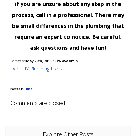
if you are unsure about any step in the
process, call in a professional. There may
be small differences in the plumbing that
require an expert to notice. Be careful,
ask questions and have fun!
Posted on
May 29th, 2018
by
PNW-admin
Two DIY Plumbing Fixes
Posted in
Blog
Comments are closed.
Explore Other Posts