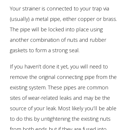
Your strainer is connected to your trap via
(usually) a metal pipe, either copper or brass.
The pipe will be locked into place using
another combination of nuts and rubber
gaskets to form a strong seal.
If you haven’t done it yet, you will need to
remove the original connecting pipe from the
existing system. These pipes are common
sites of wear-related leaks and may be the
source of your leak. Most likely you’ll be able
to do this by untightening the existing nuts
from both ends but if they are fused into