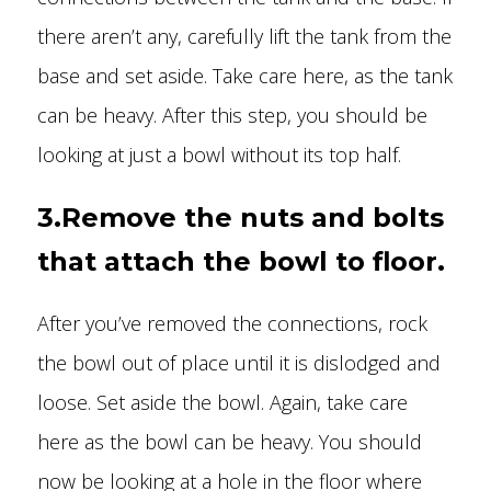
there aren’t any, carefully lift the tank from the
base and set aside. Take care here, as the tank
can be heavy. After this step, you should be
looking at just a bowl without its top half.
3.Remove the nuts and bolts
that attach the bowl to floor.
After you’ve removed the connections, rock
the bowl out of place until it is dislodged and
loose. Set aside the bowl. Again, take care
here as the bowl can be heavy. You should
now be looking at a hole in the floor where