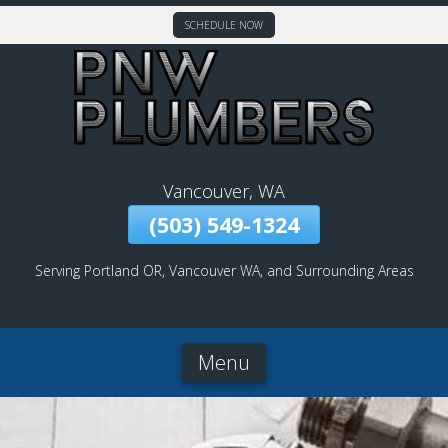
SCHEDULE NOW
Skip
To
Page
Content
Vancouver, WA
(503) 549-1324
Serving Portland OR, Vancouver WA, and Surrounding Areas
Menu