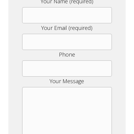
Please
Your Name (required)
leave
this
field
Your Email (required)
empty.
Phone
Your Message