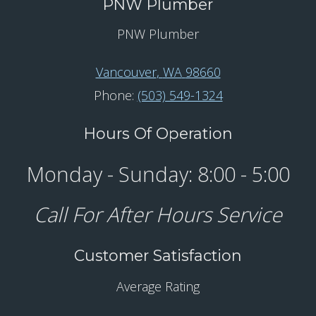
PNW Plumber
PNW Plumber
Vancouver
,
WA
98660
Phone:
(503) 549-1324
Hours Of Operation
Monday - Sunday: 8:00 - 5:00
Call For After Hours Service
Customer Satisfaction
Average Rating