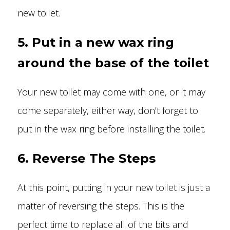
new toilet.
5. Put in a new wax ring
around the base of the toilet
Your new toilet may come with one, or it may
come separately, either way, don’t forget to
put in the wax ring before installing the toilet.
6. Reverse The Steps
At this point, putting in your new toilet is just a
matter of reversing the steps. This is the
perfect time to replace all of the bits and