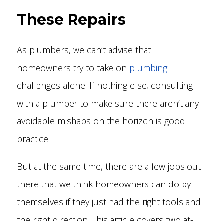
These Repairs
As plumbers, we can’t advise that
homeowners try to take on
plumbing
challenges alone. If nothing else, consulting
with a plumber to make sure there aren’t any
avoidable mishaps on the horizon is good
practice.
But at the same time, there are a few jobs out
there that we think homeowners can do by
themselves if they just had the right tools and
the right direction. This article covers two at-